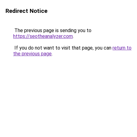
Redirect Notice
The previous page is sending you to
https://seotheanalyzer.com
.
If you do not want to visit that page, you can
return to
the previous page
.