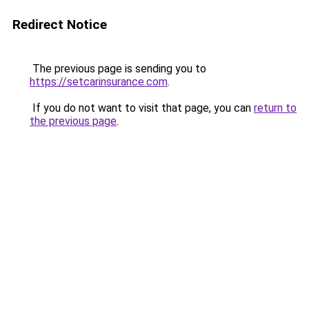
Redirect Notice
The previous page is sending you to
https://setcarinsurance.com
.
If you do not want to visit that page, you can
return to
the previous page
.