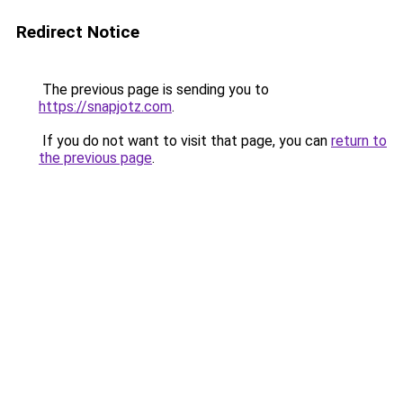
Redirect Notice
The previous page is sending you to
https://snapjotz.com
.
If you do not want to visit that page, you can
return to
the previous page
.