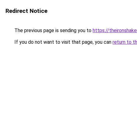
Redirect Notice
The previous page is sending you to
https://theironshak
If you do not want to visit that page, you can
return to t