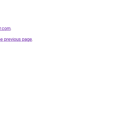
er.com
.
he previous page
.