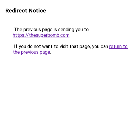
Redirect Notice
The previous page is sending you to
https://thesuperbomb.com
.
If you do not want to visit that page, you can
return to
the previous page
.