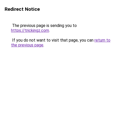
Redirect Notice
The previous page is sending you to
https://trickingz.com
.
If you do not want to visit that page, you can
return to
the previous page
.