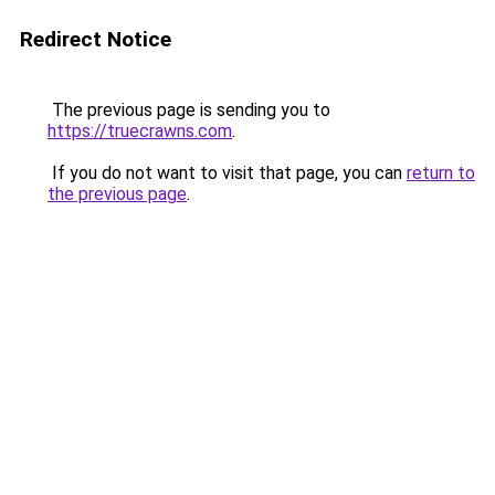
Redirect Notice
The previous page is sending you to
https://truecrawns.com
.
If you do not want to visit that page, you can
return to
the previous page
.