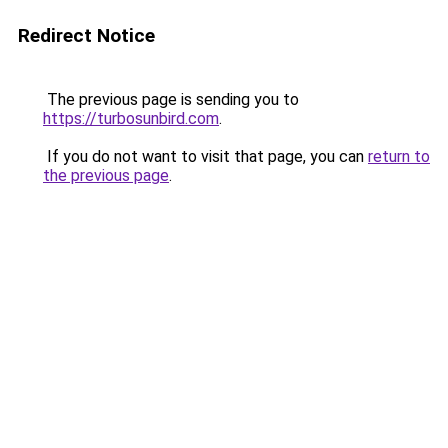
Redirect Notice
The previous page is sending you to
https://turbosunbird.com
.
If you do not want to visit that page, you can
return to
the previous page
.