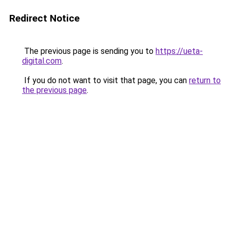
Redirect Notice
The previous page is sending you to
https://ueta-
digital.com
.
If you do not want to visit that page, you can
return to
the previous page
.