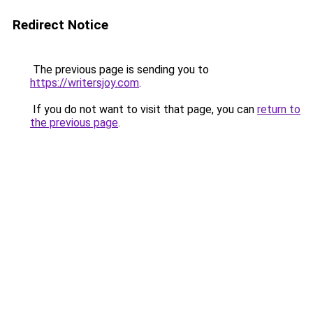
Redirect Notice
The previous page is sending you to
https://writersjoy.com
.
If you do not want to visit that page, you can
return to
the previous page
.