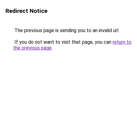
Redirect Notice
The previous page is sending you to an invalid url.
If you do not want to visit that page, you can
return to
the previous page
.