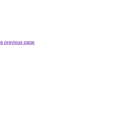
he previous page
.