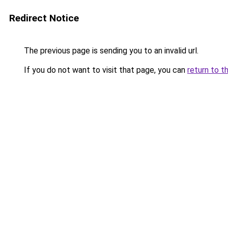
Redirect Notice
The previous page is sending you to an invalid url.
If you do not want to visit that page, you can
return to t