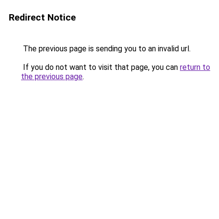
Redirect Notice
The previous page is sending you to an invalid url.
If you do not want to visit that page, you can
return to
the previous page
.