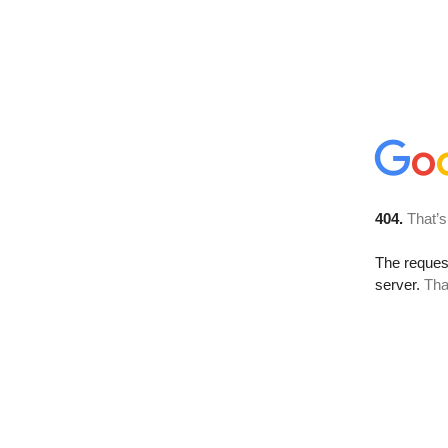
404.
That’s
The reque
server.
Tha