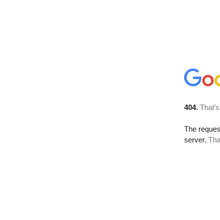
404.
That’s
The reque
server.
Tha