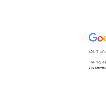
404.
That’s
The reque
this server