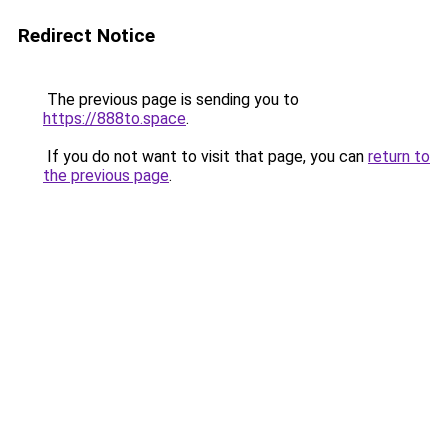
Redirect Notice
The previous page is sending you to
https://888to.space
.
If you do not want to visit that page, you can
return to
the previous page
.