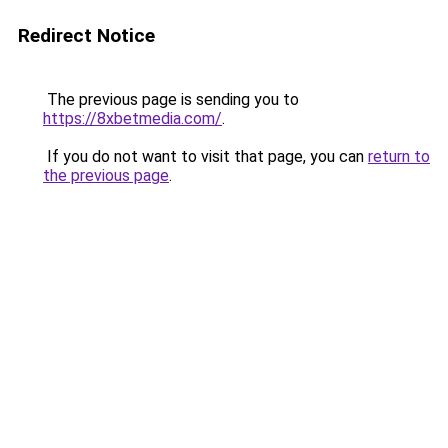
Redirect Notice
The previous page is sending you to
https://8xbetmedia.com/
.
If you do not want to visit that page, you can
return to
the previous page
.