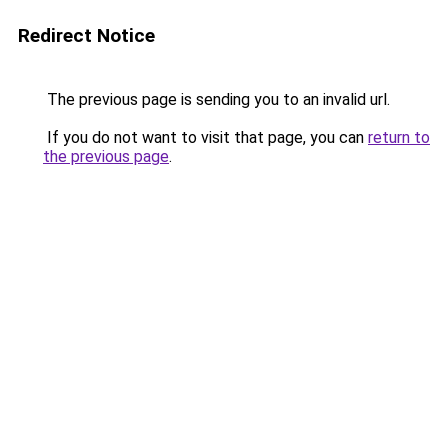
Redirect Notice
The previous page is sending you to an invalid url.
If you do not want to visit that page, you can
return to
the previous page
.