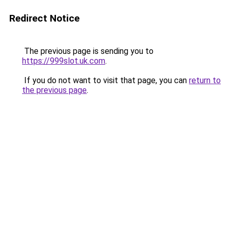
Redirect Notice
The previous page is sending you to
https://999slot.uk.com
.
If you do not want to visit that page, you can
return to
the previous page
.