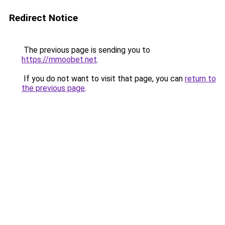
Redirect Notice
The previous page is sending you to
https://mmoobet.net
.
If you do not want to visit that page, you can
return to
the previous page
.