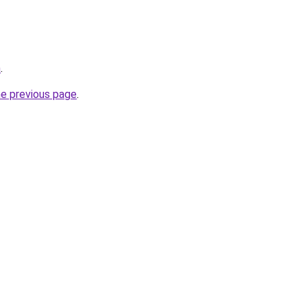
m
.
he previous page
.