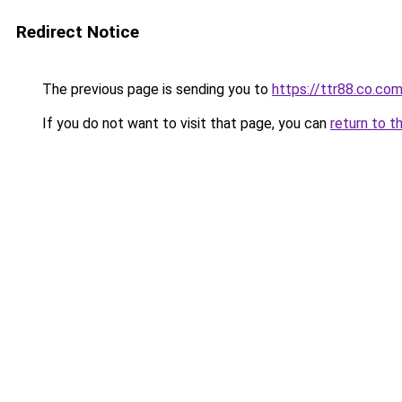
Redirect Notice
The previous page is sending you to
https://ttr88.co.co
If you do not want to visit that page, you can
return to t