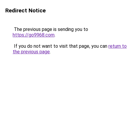
Redirect Notice
The previous page is sending you to
https://go9968.com
.
If you do not want to visit that page, you can
return to
the previous page
.