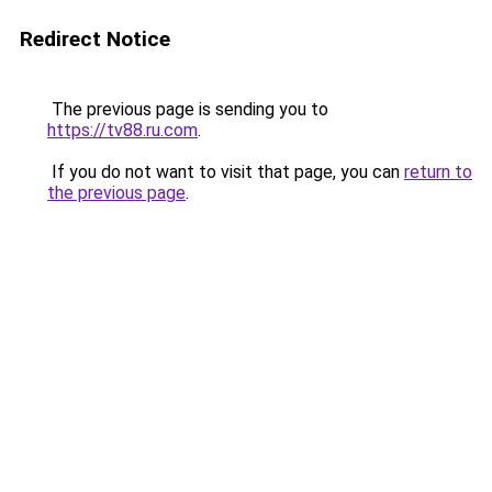
Redirect Notice
The previous page is sending you to
https://tv88.ru.com
.
If you do not want to visit that page, you can
return to
the previous page
.