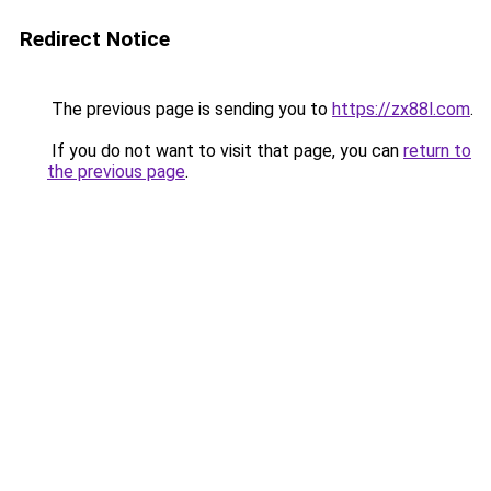
Redirect Notice
The previous page is sending you to
https://zx88l.com
.
If you do not want to visit that page, you can
return to
the previous page
.