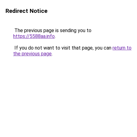
Redirect Notice
The previous page is sending you to
https://5588aa.info
.
If you do not want to visit that page, you can
return to
the previous page
.