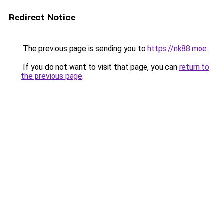
Redirect Notice
The previous page is sending you to
https://nk88.moe
.
If you do not want to visit that page, you can
return to
the previous page
.