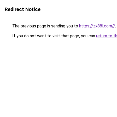
Redirect Notice
The previous page is sending you to
https://zx88l.com//
.
If you do not want to visit that page, you can
return to t