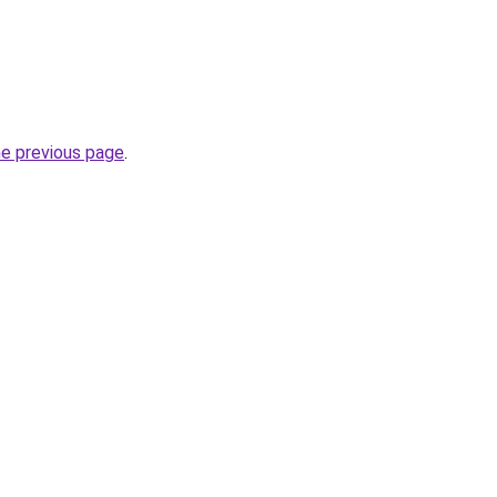
he previous page
.