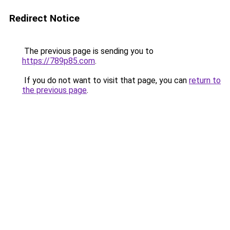
Redirect Notice
The previous page is sending you to
https://789p85.com
.
If you do not want to visit that page, you can
return to
the previous page
.