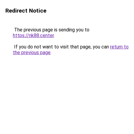
Redirect Notice
The previous page is sending you to
https://nk88.center
.
If you do not want to visit that page, you can
return to
the previous page
.