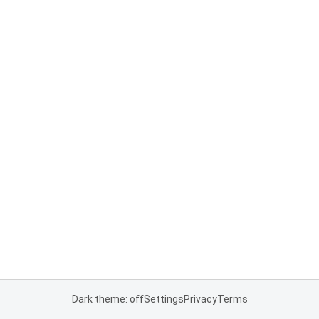
Dark theme: off
Settings
Privacy
Terms