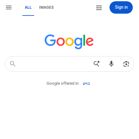
Sign in
ALL
IMAGES
Google offered in:
ລາວ